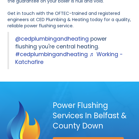
the guarantee on your boiler is null and void.
Get in touch with the OFTEC-trained and registered
engineers at CED Plumbing & Heating today for a quality,
reliable power flushing service.
@cedplumbingandheating
power
flushing you're central heating.
#cedplumbingandheating
♬ Working -
Katchafire
Power Flushing
Services In Belfast &
County Down