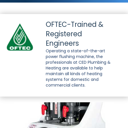
OFTEC-Trained &
Registered
Engineers
Operating a state-of-the-art
power flushing machine, the
professionals at CED Plumbing &
Heating are available to help
maintain all kinds of heating
systems for domestic and
commercial clients.