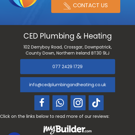
CONTACT US
CED Plumbing & Heating
102 Derryboy Road, Crossgar, Downpatrick,
County Down, Northern Ireland BT30 9LJ
077 2429 1729
info@cedplumbingandheating.co.uk
Click on the links below to read more of our reviews: