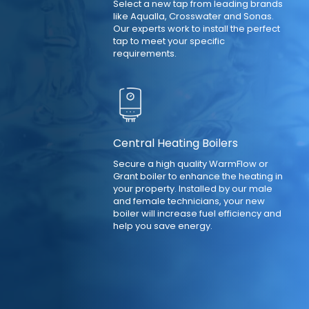
Select a new tap from leading brands
like Aqualla, Crosswater and Sonas.
Our experts work to install the perfect
tap to meet your specific
requirements.
Central Heating Boilers
Secure a high quality WarmFlow or
Grant boiler to enhance the heating in
your property. Installed by our male
and female technicians, your new
boiler will increase fuel efficiency and
help you save energy.