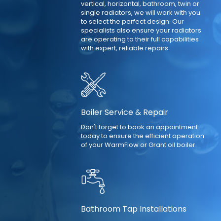
vertical, horizontal, bathroom, twin or
single radiators, we will work with you
to select the perfect design. Our
specialists also ensure your radiators
are operating to their full capabilities
with expert, reliable repairs.
Boiler Service & Repair
Don't forget to book an appointment
today to ensure the efficient operation
of your WarmFlow or Grant oil boiler.
Bathroom Tap Installations