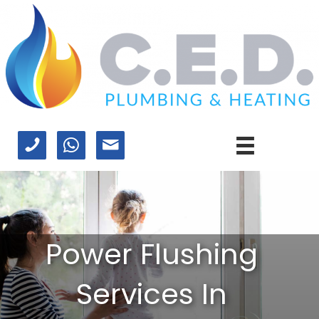
Power Flushing
Services In