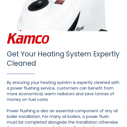
Get Your Heating System Expertly
Cleaned
By ensuring your heating system is expertly cleaned with
a power flushing service, customers can benefit from
more economical, warm radiators and save tonnes of
money on fuel costs.
Power flushing is also an essential component of any oil
boiler installation. For many oil boilers, a power flush
must be completed alongside the installation otherwise