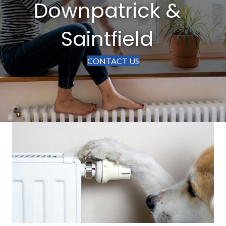
Downpatrick &
Saintfield
CONTACT US