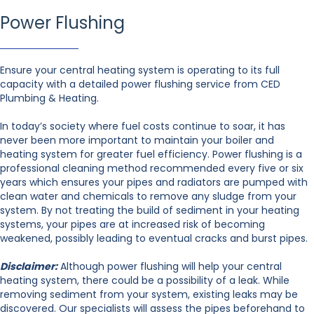
Power Flushing
Ensure your central heating system is operating to its full
capacity with a detailed power flushing service from CED
Plumbing & Heating.
In today’s society where fuel costs continue to soar, it has
never been more important to maintain your boiler and
heating system for greater fuel efficiency. Power flushing is a
professional cleaning method recommended every five or six
years which ensures your pipes and radiators are pumped with
clean water and chemicals to remove any sludge from your
system. By not treating the build of sediment in your heating
systems, your pipes are at increased risk of becoming
weakened, possibly leading to eventual cracks and burst pipes.
Disclaimer:
Although power flushing will help your central
heating system, there could be a possibility of a leak. While
removing sediment from your system, existing leaks may be
discovered. Our specialists will assess the pipes beforehand to