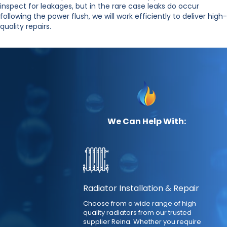
inspect for leakages, but in the rare case leaks do occur
following the power flush, we will work efficiently to deliver high-
quality repairs.
We Can Help With:
Radiator Installation & Repair
Choose from a wide range of high
quality radiators from our trusted
supplier Reina. Whether you require